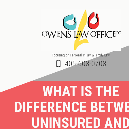
Focusing on Personal Injury & Family Law
405-608-0708
WHAT IS THE
DIFFERENCE BETW
UNINSURED AN