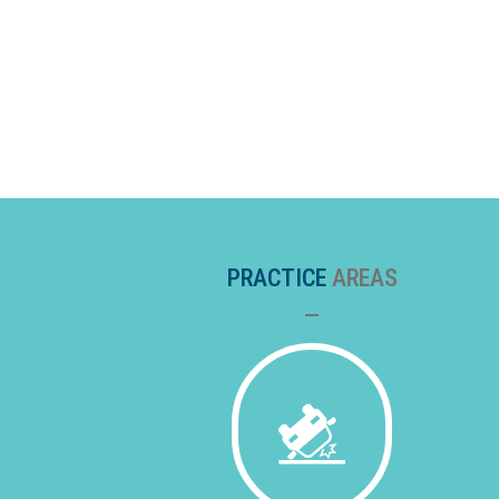
PRACTICE
AREAS