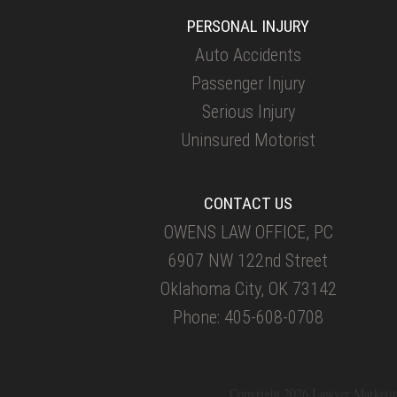
PERSONAL INJURY
Auto Accidents
Passenger Injury
Serious Injury
Uninsured Motorist
CONTACT US
OWENS LAW OFFICE, PC
6907 NW 122nd Street
Oklahoma City, OK 73142
Phone: 405-608-0708
Copyright 2026 Lawyer Marketi