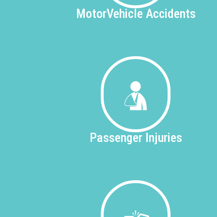
Motor
Vehicle Accidents
Passenger
Injuries