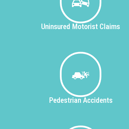
Uninsured
Motorist Claims
Pedestrian
Accidents