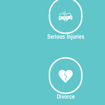
Serious
Injuries
Divorce