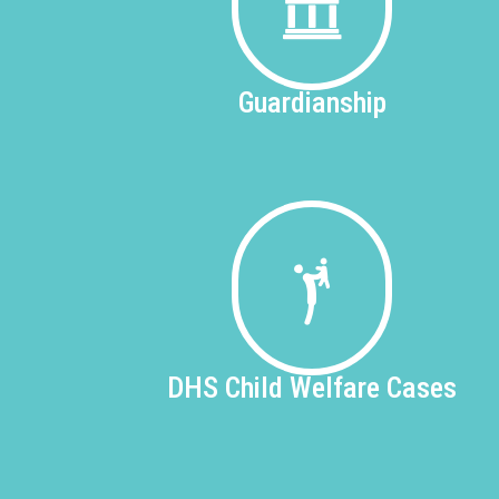
Guardianship
DHS
Child Welfare Cases