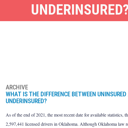
UNDERINSURED
ARCHIVE
WHAT IS THE DIFFERENCE BETWEEN UNINSURED
UNDERINSURED?
As of the end of 2021, the most recent date for available statistics, t
2,597,441 licensed drivers in Oklahoma. Although Oklahoma law re