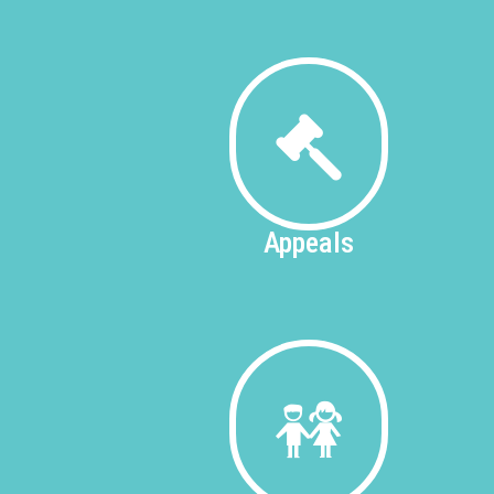
Appeals