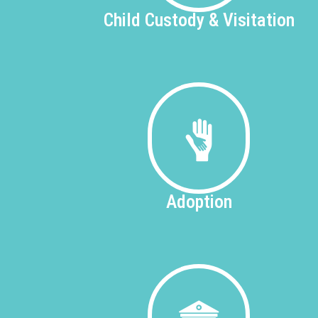
Child Custody &
Visitation
Adoption