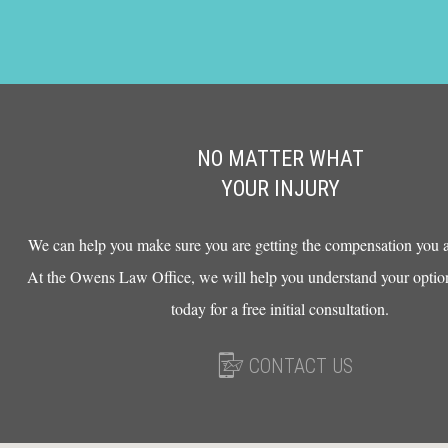
NO MATTER WHAT
YOUR INJURY
We can help you make sure you are getting the compensation you ar
At the Owens Law Office, we will help you understand your option
today for a free initial consultation.
CONTACT US