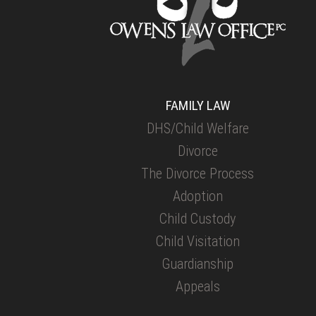
FAMILY LAW
DHS/Child Welfare
Divorce
The Divorce Process
Adoption
Child Custody
Child Visitation
Guardianship
Appeals