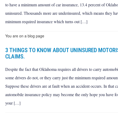
to have a minimum amount of car insurance, 13.4 percent of Oklaho
uninsured. Thousands more are underinsured, which means they ha
minimum required insurance which turns out […]
You are on a blog page
3 THINGS TO KNOW ABOUT UNINSURED MOTOR
CLAIMS.
Despite the fact that Oklahoma requires all drivers to carry automobi
some drivers do not, or they carry just the minimum required amount
Suppose these drivers are at fault when an accident occurs. In that c
automobile insurance policy may become the only hope you have for 
your […]