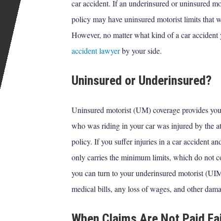
car accident. If an underinsured or uninsured mo
policy may have uninsured motorist limits that w
However, no matter what kind of a car accident 
accident lawyer
by your side.
Uninsured or Underinsured?
Uninsured motorist (UM) coverage provides you 
who was riding in your car was injured by the at
policy. If you suffer injuries in a car accident a
only carries the minimum limits, which do not co
you can turn to your underinsured motorist (UI
medical bills, any loss of wages, and other dam
When Claims Are Not Paid Fai