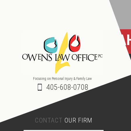
OKLA
Focusing on Personal Injury & Family Law
405-608-0708
CONTACT
OUR FIRM