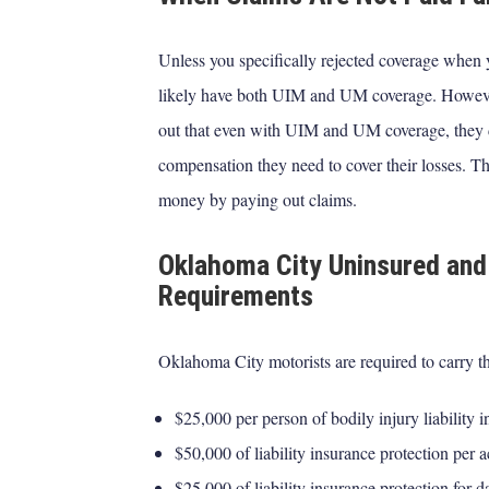
Unless you specifically rejected coverage when 
likely have both UIM and UM coverage. However, i
out that even with UIM and UM coverage, they 
compensation they need to cover their losses. T
money by paying out claims.
Oklahoma City Uninsured and
Requirements
Oklahoma City motorists are required to carry 
$25,000 per person of bodily injury liability i
$50,000 of liability insurance protection per 
$25,000 of liability insurance protection for 