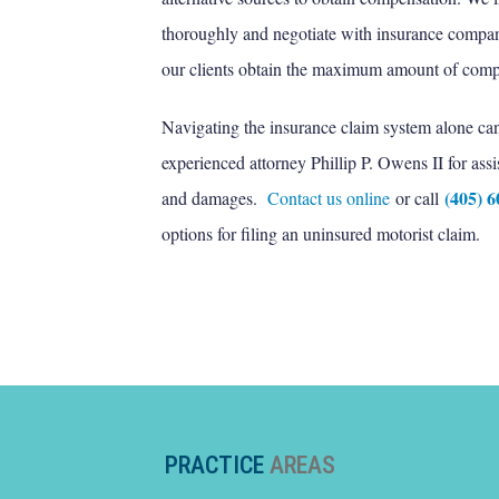
thoroughly and negotiate with insurance compani
our clients obtain the maximum amount of compe
Navigating the insurance claim system alone can b
experienced attorney Phillip P. Owens II for assi
(405) 
and damages.
Contact us online
or call
options for filing an uninsured motorist claim.
PRACTICE
AREAS