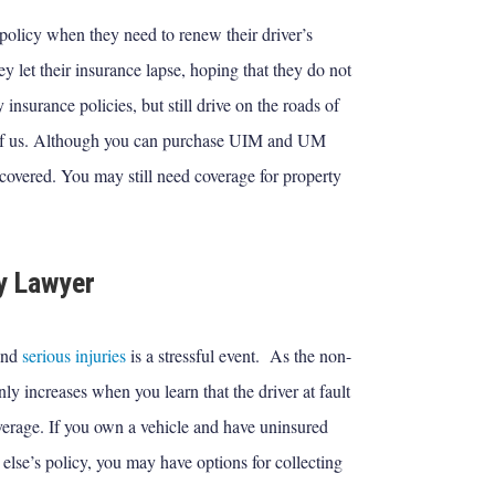
policy when they need to renew their driver’s
hey let their insurance lapse, hoping that they do not
insurance policies, but still drive on the roads of
 of us. Although you can purchase UIM and UM
covered. You may still need coverage for property
y Lawyer
 and
serious injuries
is a stressful event. As the non-
only increases when you learn that the driver at fault
verage. If you own a vehicle and have uninsured
else’s policy, you may have options for collecting