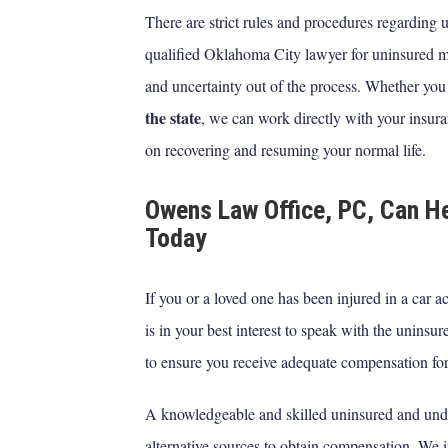
There are strict rules and procedures regarding
qualified Oklahoma City lawyer for uninsured mo
and uncertainty out of the process. Whether you
the state
, we can work directly with your insur
on recovering and resuming your normal life.
Owens Law Office, PC, Can He
Today
If you or a loved one has been injured in a car a
is in your best interest to speak with the unins
to ensure you receive adequate compensation for
A knowledgeable and skilled uninsured and unde
alternative sources to obtain compensation. We i