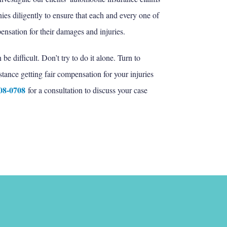
es diligently to ensure that each and every one of
nsation for their damages and injuries.
e difficult. Don’t try to do it alone. Turn to
stance getting fair compensation for your injuries
608-0708
for a consultation to discuss your case