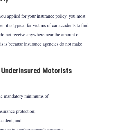
you applied for your insurance policy, you most
t is typical for victims of car accidents to find
do not receive anywhere near the amount of
his is because insurance agencies do not make
 Underinsured Motorists
the mandatory minimums of:
nsurance protection;
accident; and
damage to another person’s property.