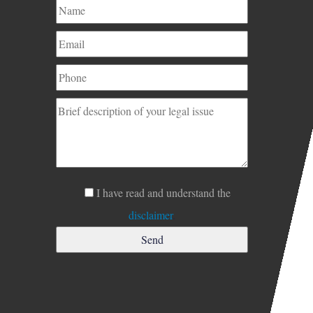
I have read and understand the
disclaimer
.