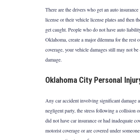
There are the drivers who get an auto insurance 
license or their vehicle license plates and then t
get caught. People who do not have auto liability 
Oklahoma, create a major dilemma for the rest
coverage, your vehicle damages still may not be 
damage.
Oklahoma City Personal Injur
Any car accident involving significant damage
negligent party, the stress following a collision 
did not have car insurance or had inadequate co
motorist coverage or are covered under someone 