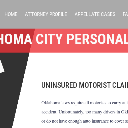
HOME
ATTORNEY PROFILE
APPELLATE CASES
F
HOMA CITY PERSONAL
UNINSURED MOTORIST CLA
Oklahoma laws require all motorists to carry auto
accident. Unfortunately, too many drivers in Okl
or do not have enough auto insurance to cover 