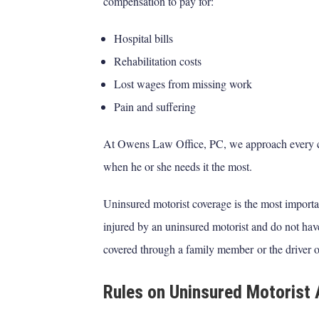
compensation to pay for:
Hospital bills
Rehabilitation costs
Lost wages from missing work
Pain and suffering
At Owens Law Office, PC, we approach every c
when he or she needs it the most.
Uninsured motorist coverage is the most importa
injured by an uninsured motorist and do not ha
covered through a family member or the driver o
Rules on Uninsured Motorist 