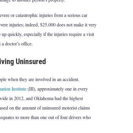
ere or catastrophic injuries from a serious car
evere injuries; indeed, $25,000 does not make it very
 up quickly, especially if the injuries require a visit
a doctor’s office.
iving Uninsured
ple when they are involved in an accident.
ation Institute
(III), approximately one in every
onwide in 2012, and Oklahoma had the highest
based on the amount of uninsured motorist claims
t equates to more than one out of four drivers who