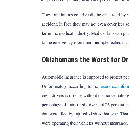
These minimums could easily be exhausted by sev
accident. In fact, they may not even cover less s
far in the medical industry. Medical bills can pile
to the emergency room, and multiple rechecks at 
Oklahomans the Worst for Dr
Automobile insurance is supposed to protect peo
Unfortunately, according to the
Insurance Inform
eight drivers is driving without insurance nati
percentage of uninsured drivers, at 26 percent, 
that were filed by injured victims that year. Tha
were operating their vehicles without insurance.