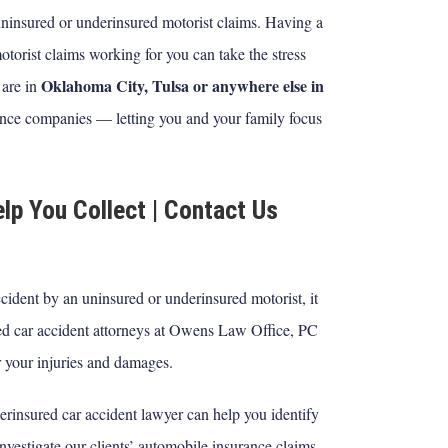
 uninsured or underinsured motorist claims. Having a
torist claims working for you can take the stress
Oklahoma City, Tulsa or anywhere else in
 are in
ance companies — letting you and your family focus
lp You Collect | Contact Us
ccident by an uninsured or underinsured motorist, it
ured car accident attorneys at Owens Law Office, PC
 your injuries and damages.
rinsured car accident lawyer can help you identify
nvestigate our clients’ automobile insurance claims