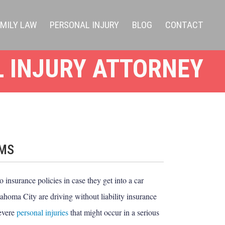
AMILY LAW
PERSONAL INJURY
BLOG
CONTACT
 INJURY ATTORNEY
IMS
 insurance policies in case they get into a car
ahoma City are driving without liability insurance
severe
personal injuries
that might occur in a serious