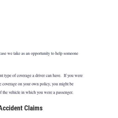
ase we take as an opportunity to help someone
nt type of coverage a driver can have. If you were
ve coverage on your own policy, you might be
f the vehicle in which you were a passenger.
Accident Claims