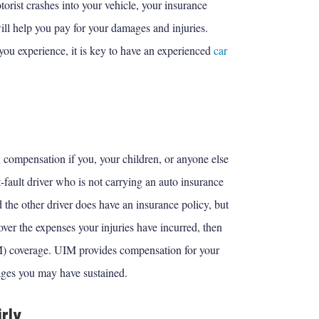
torist crashes into your vehicle, your insurance
ill help you pay for your damages and injuries.
you experience, it is key to have an experienced
car
compensation if you, your children, or anyone else
-fault driver who is not carrying an auto insurance
nd the other driver does have an insurance policy, but
ver the expenses your injuries have incurred, then
M) coverage. UIM provides compensation for your
ages you may have sustained.
rly