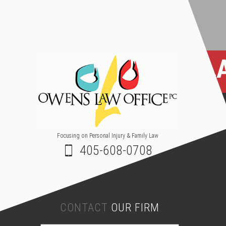
OKL
Focusing on Personal Injury & Family Law
405-608-0708
CONTACT
OUR FIRM