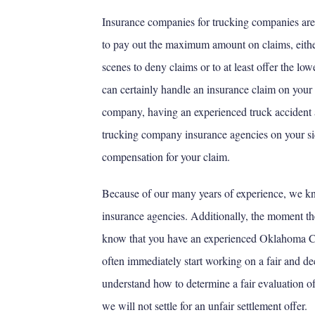
Insurance companies for trucking companies are j
to pay out the maximum amount on claims, eithe
scenes to deny claims or to at least offer the lo
can certainly handle an insurance claim on your
company, having an experienced truck accident 
trucking company insurance agencies on your si
compensation for your claim.
Because of our many years of experience, we k
insurance agencies. Additionally, the moment t
know that you have an experienced Oklahoma Cit
often immediately start working on a fair and d
understand how to determine a fair evaluation of 
we will not settle for an unfair settlement offer.