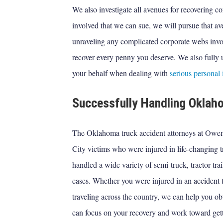
We also investigate all avenues for recovering com
involved that we can sue, we will pursue that av
unraveling any complicated corporate webs invol
recover every penny you deserve. We also fully
your behalf when dealing with
serious personal 
Successfully Handling Okla
The Oklahoma truck accident attorneys at Ow
City victims who were injured in life-changing t
handled a wide variety of semi-truck, tractor tra
cases. Whether you were injured in an accident t
traveling across the country, we can help you ob
can focus on your recovery and work toward gett