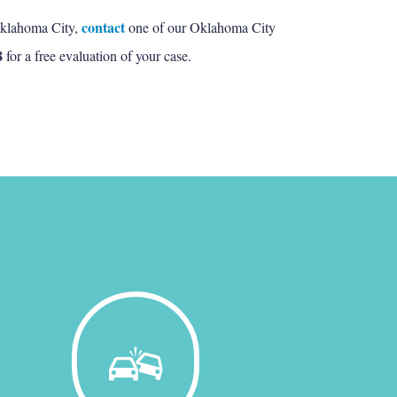
contact
 Oklahoma City,
one of our Oklahoma City
8
for a free evaluation of your case.