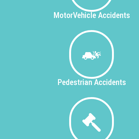
Motor
Vehicle Accidents
Pedestrian
Accidents