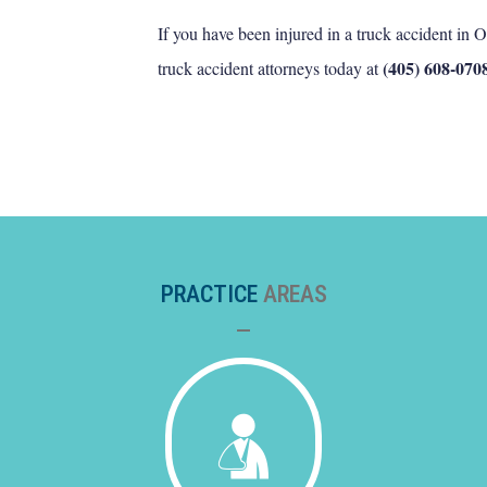
If you have been injured in a truck accident in
(405) 608-070
truck accident attorneys today at
PRACTICE
AREAS