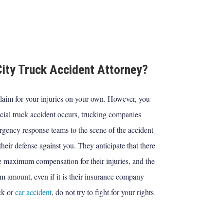
ity Truck Accident Attorney?
laim for your injuries on your own. However, you
ial truck accident occurs, trucking companies
rgency response teams to the scene of the accident
heir defense against you. They anticipate that there
ue maximum compensation for their injuries, and the
m amount, even if it is their insurance company
ck or
car accident
, do not try to fight for your rights