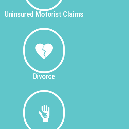
Uninsured
Motorist Claims
Divorce