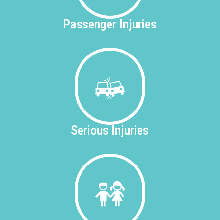
Passenger
Injuries
Serious
Injuries