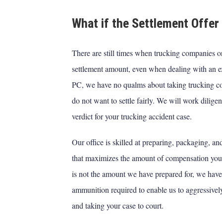
What if the Settlement Offer 
There are still times when trucking companies or 
settlement amount, even when dealing with an 
PC, we have no qualms about taking trucking com
do not want to settle fairly. We will work diligen
verdict for your trucking accident case.
Our office is skilled at preparing, packaging, a
that maximizes the amount of compensation you ar
is not the amount we have prepared for, we have
ammunition required to enable us to aggressivel
and taking your case to court.