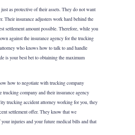
ust as protective of their assets. They do not want
r. Their insurance adjusters work hard behind the
west settlement amount possible. Therefore, while you
 own against the insurance agency for the trucking
attorney who knows how to talk to and handle
de is your best bet to obtaining the maximum
now how to negotiate with trucking company
he trucking company and their insurance agency
y trucking accident attorney working for you, they
ecent settlement offer. They know that we
your injuries and your future medical bills and that