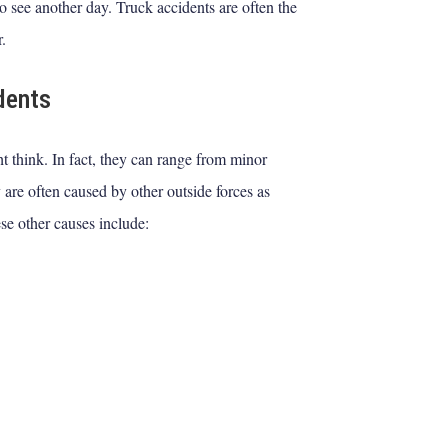
o see another day. Truck accidents are often the
r.
dents
t think. In fact, they can range from minor
 are often caused by other outside forces as
se other causes include: