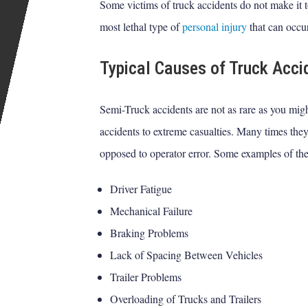
Some victims of truck accidents do not make it t
most lethal type of
personal injury
that can occu
Typical Causes of Truck Acci
Semi-Truck accidents are not as rare as you migh
accidents to extreme casualties. Many times they
opposed to operator error. Some examples of the
Driver Fatigue
Mechanical Failure
Braking Problems
Lack of Spacing Between Vehicles
Trailer Problems
Overloading of Trucks and Trailers