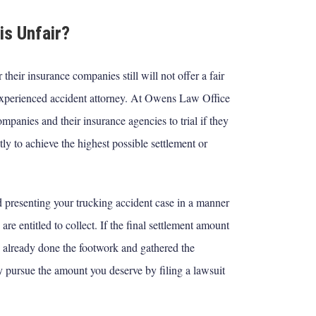
is Unfair?
their insurance companies still will not offer a fair
experienced accident attorney. At Owens Law Office
panies and their insurance agencies to trial if they
tly to achieve the highest possible settlement or
nd presenting your trucking accident case in a manner
e entitled to collect. If the final settlement amount
 already done the footwork and gathered the
y pursue the amount you deserve by filing a lawsuit