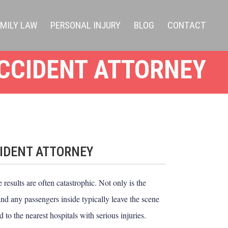
AMILY LAW
PERSONAL INJURY
BLOG
CONTACT
CCIDENT ATTORNEY
IDENT ATTORNEY
results are often catastrophic. Not only is the
 and any passengers inside typically leave the scene
 to the nearest hospitals with serious injuries.