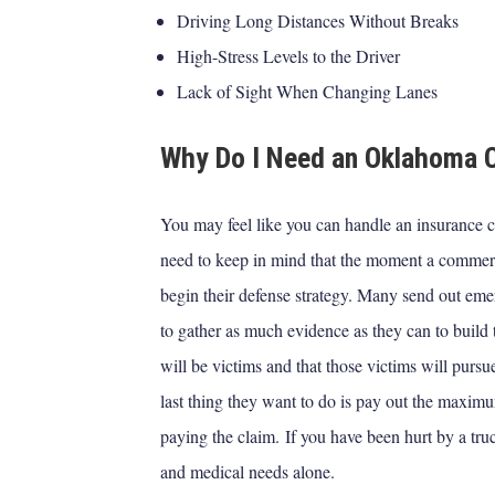
Driving Long Distances Without Breaks
High-Stress Levels to the Driver
Lack of Sight When Changing Lanes
Why Do I Need an Oklahoma C
You may feel like you can handle an insurance c
need to keep in mind that the moment a commerc
begin their defense strategy. Many send out eme
to gather as much evidence as they can to build t
will be victims and that those victims will purs
last thing they want to do is pay out the maximu
paying the claim.
If you have been hurt by a tru
and medical needs alone.