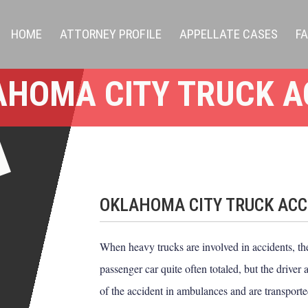
HOME
ATTORNEY PROFILE
APPELLATE CASES
F
AHOMA CITY TRUCK A
OKLAHOMA CITY TRUCK ACC
When heavy trucks are involved in accidents, the 
passenger car quite often totaled, but the driver
of the accident in ambulances and are transported