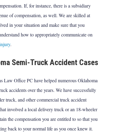
pensation. If, for instance, there is a subsidiary
enue of compensation, as well. We are skilled at
ved in your situation and make sure that you
 understand how to appropriately communicate on
injury
.
homa Semi-Truck Accident Cases
ens Law Office PC have helped numerous Oklahoma
ruck accidents over the years. We have successfully
iler truck, and other commercial truck accident
hat involved a local delivery truck or an 18-wheeler
tain the compensation you are entitled to so that you
ing back to your normal life as you once knew it.