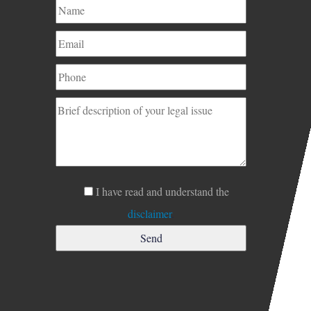
I have read and understand the
disclaimer
.