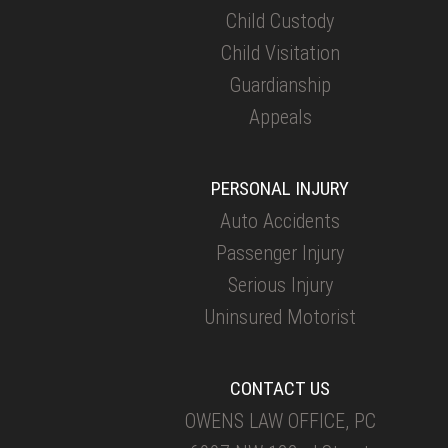
Child Custody
Child Visitation
Guardianship
Appeals
PERSONAL INJURY
Auto Accidents
Passenger Injury
Serious Injury
Uninsured Motorist
CONTACT US
OWENS LAW OFFICE, PC