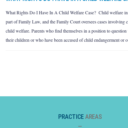
What Rights Do I Have In A Child Welfare Case? Child welfare i
part of Family Law, and the Family Court oversees cases involving 
child welfare. Parents who find themselves in a position to question 
their children or who have been accused of child endangerment or o
PRACTICE
AREAS