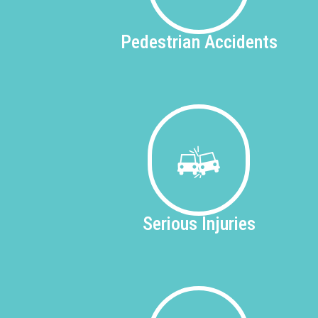
Pedestrian
Accidents
Serious
Injuries