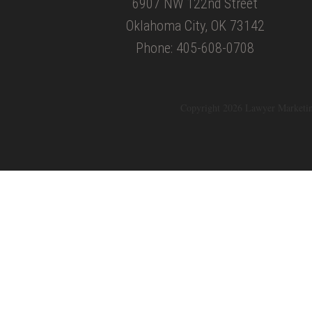
6907 NW 122nd Street
Oklahoma City, OK 73142
Phone: 405-608-0708
Copyright 2026 Lawyer Marketi