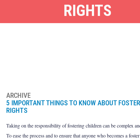
RIGHTS
ARCHIVE
5 IMPORTANT THINGS TO KNOW ABOUT FOSTER
RIGHTS
Taking on the responsibility of fostering children can be complex an
To ease the process and to ensure that anyone who becomes a foster