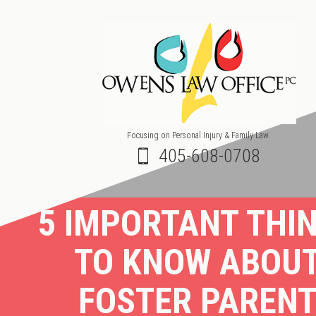
Focusing on Personal Injury & Family Law
405-608-0708
5 IMPORTANT THI
TO KNOW ABOU
FOSTER PAREN