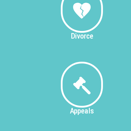
Divorce
Appeals