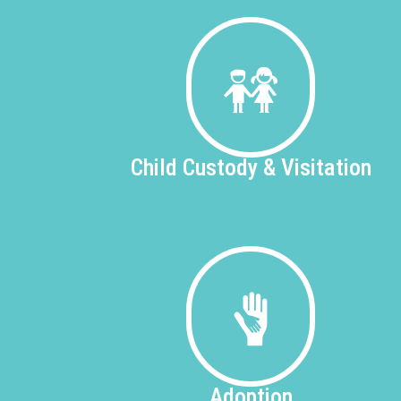
Child Custody &
Visitation
Adoption