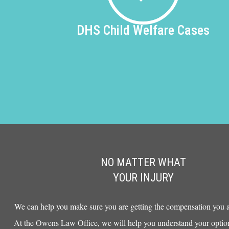
DHS
Child Welfare Cases
NO MATTER WHAT
YOUR INJURY
We can help you make sure you are getting the compensation you ar
At the Owens Law Office, we will help you understand your option