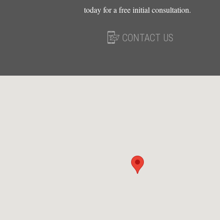
today for a free initial consultation.
CONTACT US