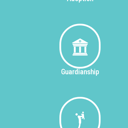
Guardianship