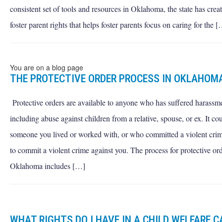
consistent set of tools and resources in Oklahoma, the state has create
foster parent rights that helps foster parents focus on caring for the 
You are on a blog page
THE PROTECTIVE ORDER PROCESS IN OKLAHOM
Protective orders are available to anyone who has suffered harassm
including abuse against children from a relative, spouse, or ex. It co
someone you lived or worked with, or who committed a violent crim
to commit a violent crime against you. The process for protective ord
Oklahoma includes […]
WHAT RIGHTS DO I HAVE IN A CHILD WELFARE C