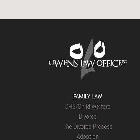
FAMILY LAW
DHS/Child Welfare
Divorce
The Divorce Process
Adoption