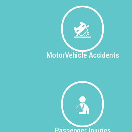
Motor
Vehicle Accidents
Passenger
Injuries