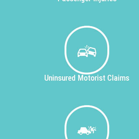
Uninsured
Motorist Claims